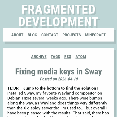
FRAGMENTED
DEVELOPMENT
ABOUT
BLOG
CONTACT
PROJECTS
MINECRAFT
ARCHIVE
TAGS
RSS
ATOM
Fixing media keys in Sway
Posted on 2026-04-19
TL;DR – Jump to the bottom to find the solution
I
installed Sway, my favorite Wayland compositor, on
Debian Trixie several weeks ago. There were bumps
along the way, as Wayland does things very differently
than the X display server tha I'm used to… but overall I
have been pleased with the results. That said, there has