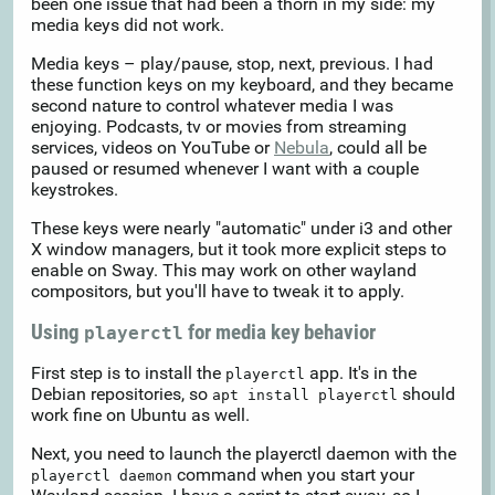
been one issue that had been a thorn in my side: my
media keys did not work.
Media keys – play/pause, stop, next, previous. I had
these function keys on my keyboard, and they became
second nature to control whatever media I was
enjoying. Podcasts, tv or movies from streaming
services, videos on YouTube or
Nebula
, could all be
paused or resumed whenever I want with a couple
keystrokes.
These keys were nearly "automatic" under i3 and other
X window managers, but it took more explicit steps to
enable on Sway. This may work on other wayland
compositors, but you'll have to tweak it to apply.
Using
for media key behavior
playerctl
First step is to install the
app. It's in the
playerctl
Debian repositories, so
should
apt install playerctl
work fine on Ubuntu as well.
Next, you need to launch the playerctl daemon with the
command when you start your
playerctl daemon