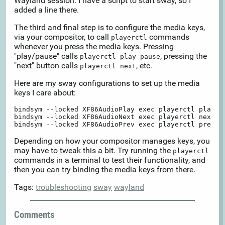
Wayland session. I have a script to start sway, so I
added a line there.
The third and final step is to configure the media keys,
via your compositor, to call
commands
playerctl
whenever you press the media keys. Pressing
"play/pause" calls
, pressing the
playerctl play-pause
"next" button calls
, etc.
playerctl next
Here are my sway configurations to set up the media
keys I care about:
bindsym --locked XF86AudioPlay exec playerctl play-pa
bindsym --locked XF86AudioNext exec playerctl next

Depending on how your compositor manages keys, you
may have to tweak this a bit. Try running the
playerctl
commands in a terminal to test their functionality, and
then you can try binding the media keys from there.
Tags:
troubleshooting
sway
wayland
Comments