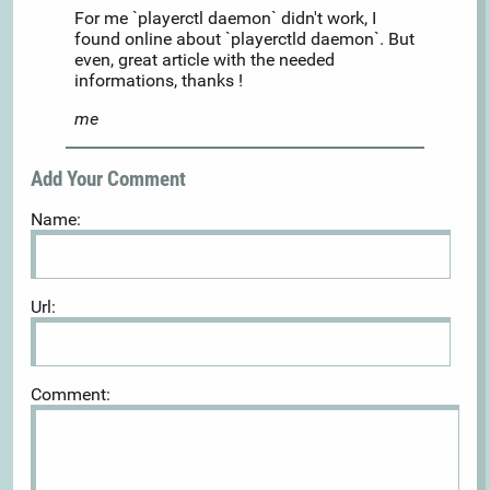
For me `playerctl daemon` didn't work, I
found online about `playerctld daemon`. But
even, great article with the needed
informations, thanks !
me
Add Your Comment
Name:
Url:
Comment: